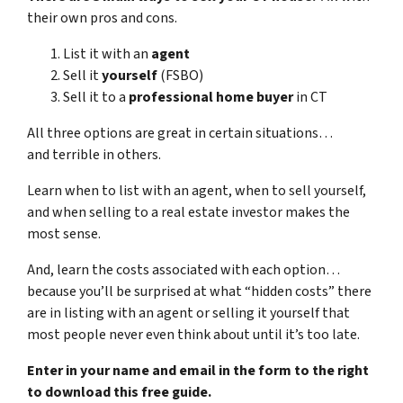
their own pros and cons.
List it with an
agent
Sell it
yourself
(FSBO)
Sell it to a
professional home buyer
in CT
All three options are great in certain situations…
and terrible in others.
Learn when to list with an agent, when to sell yourself,
and when selling to a real estate investor makes the
most sense.
And, learn the costs associated with each option…
because you’ll be surprised at what “hidden costs” there
are in listing with an agent or selling it yourself that
most people never even think about until it’s too late.
Enter in your name and email in the form to the right
to download this free guide.