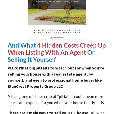
And What
4 Hidden Costs Creep Up
When Listing With An Agent
Or
Selling It Yourself
PLUS: What big pitfalls to watch out for when you’re
selling your house with a real estate agent, by
yourself, and even to professional home buyer like
BlueCrest Property Group LLC
Missing one of these critical “pitfalls” could mean more
stress and expense for you when your house finally sells.
There are 3 main ways to sell your CT house.
All with