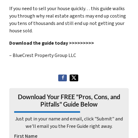
If you need to sell your house quickly… this guide walks
you through why real estate agents may end up costing
you tens of thousands and still end up not getting your
house sold.
Download the guide today >>>>>>>>>
– BlueCrest Property Group LLC
Download Your FREE "Pros, Cons, and
Pitfalls" Guide Below
Just put in your name and email, click "Submit" and
we'll email you the Free Guide right away.
First Name