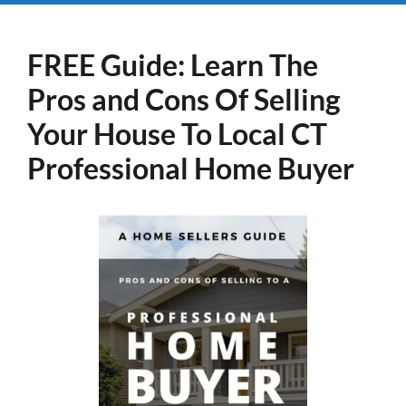
FREE Guide:
Learn The
Pros and Cons Of Selling
Your House
To Local CT
Professional Home Buyer