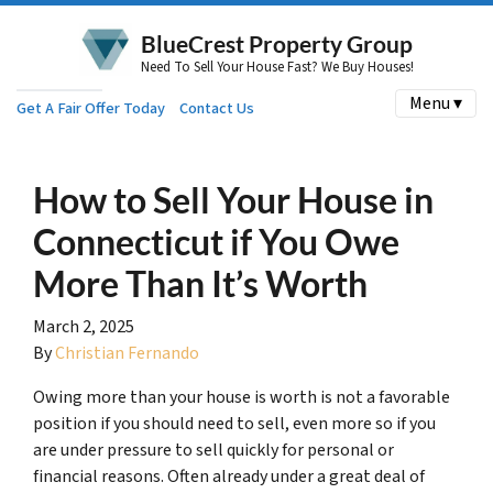
BlueCrest Property Group
Need To Sell Your House Fast? We Buy Houses!
Menu ▾
Get A Fair Offer Today
Contact Us
How to Sell Your House in
Connecticut if You Owe
More Than It’s Worth
March 2, 2025
By
Christian Fernando
Owing more than your house is worth is not a favorable
position if you should need to sell, even more so if you
are under pressure to sell quickly for personal or
financial reasons. Often already under a great deal of