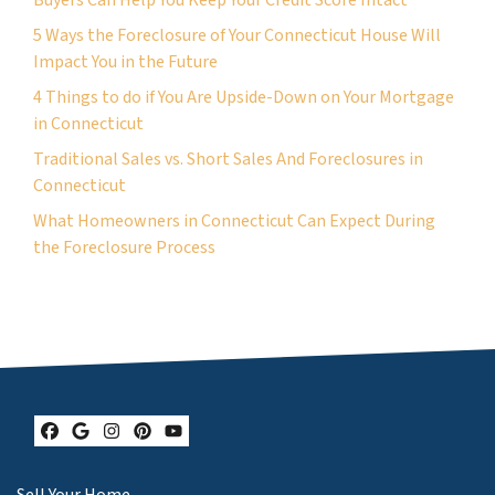
5 Ways the Foreclosure of Your Connecticut House Will
Impact You in the Future
4 Things to do if You Are Upside-Down on Your Mortgage
in Connecticut
Traditional Sales vs. Short Sales And Foreclosures in
Connecticut
What Homeowners in Connecticut Can Expect During
the Foreclosure Process
Facebook
Google Business
Instagram
Pinterest
YouTube