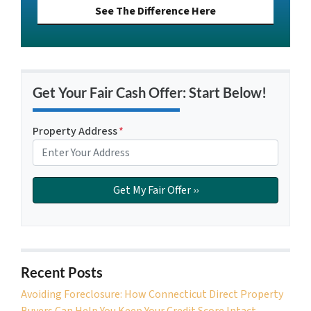
See The Difference Here
Get Your Fair Cash Offer: Start Below!
Property Address
*
Recent Posts
Avoiding Foreclosure: How Connecticut Direct Property
Buyers Can Help You Keep Your Credit Score Intact