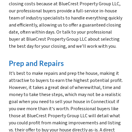
closing costs because at BlueCrest Property Group LLC,
our professional buyers provide a full-service in-house
team of industry specialists to handle everything quickly
and efficiently, allowing us to offer a guaranteed closing
date, often within days. Or talk to your professional
buyer at BlueCrest Property Group LLC about selecting
the best day for your closing, and we’ll work with you.
Prep and Repairs
It’s best to make repairs and prep the house, making it
attractive to buyers to earn the highest potential profit.
However, it takes a great deal of wherewithal, time and
money to take these steps, which may not be a realistic
goal when you need to sell your house in Connecticut if
you owe more than it‘s worth. Professional buyers like
those at BlueCrest Property Group LLC will detail what
you could profit from making improvements and listing
vs. their offer to buy your house directly as-is. A direct