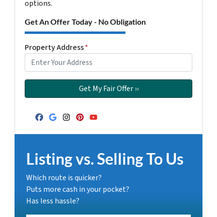
options.
Get An Offer Today - No Obligation
Property Address
*
Facebook
Google Business
Instagram
Pinterest
YouTube
Listing vs. Selling To Us
Which route is quicker?
Puts more cash in your pocket?
Has less hassle?