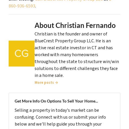
860-936-6593
.
About Christian Fernando
Christian is the founder and owner of
BlueCrest Property Group LLC. He is an
active real estate investor in CT and has
worked with many homeowners
throughout the state to structure win/win
solutions to different challenges they face
in a home sale.
More posts →
Get More Info On Options To Sell Your Home...
Selling a property in today's market can be
confusing. Connect with us or submit your info
below and we'll help guide you through your