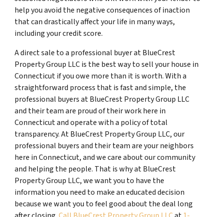
help you avoid the negative consequences of inaction
that can drastically affect your life in many ways,
including your credit score.
A direct sale to a professional buyer at BlueCrest
Property Group LLC is the best way to sell your house in
Connecticut if you owe more than it is worth. With a
straightforward process that is fast and simple, the
professional buyers at BlueCrest Property Group LLC
and their team are proud of their work here in
Connecticut and operate with a policy of total
transparency. At BlueCrest Property Group LLC, our
professional buyers and their team are your neighbors
here in Connecticut, and we care about our community
and helping the people. That is why at BlueCrest
Property Group LLC, we want you to have the
information you need to make an educated decision
because we want you to feel good about the deal long
after closing.
Call BlueCrest Property Group LLC
at
1-