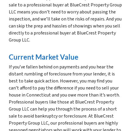
sale to a professional buyer at BlueCrest Property Group
LLC means you don’t need to worry about passing the
inspection, and we’ll take on the risks of repairs. And you
can skip the prep and hassles of showings when you sell
directly to a professional buyer at BlueCrest Property
Group LLC.
Current Market Value
If you’ve fallen behind on payments and you hear the
distant rumbling of foreclosure from your lender, it is
best to take quick action. However, you may find you
can’t afford to pay the difference if you need to sell your
house in Connecticut and you owe more than it’s worth.
Professional buyers like those at BlueCrest Property
Group LLC can help you through the process of a short
sale to avoid bankruptcy or foreclosure. At BlueCrest
Property Group LLC, our professional buyers are highly
seasoned negotiators who will work with your lender to