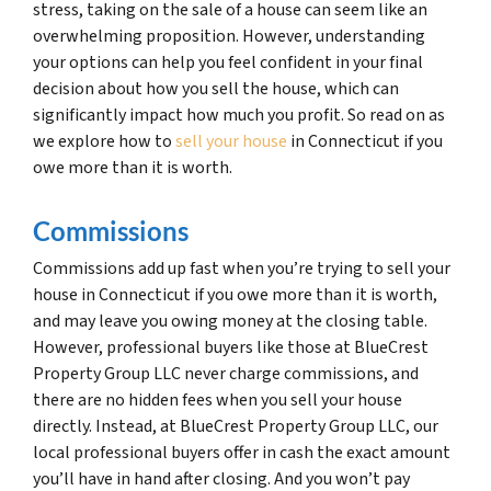
stress, taking on the sale of a house can seem like an
overwhelming proposition. However, understanding
your options can help you feel confident in your final
decision about how you sell the house, which can
significantly impact how much you profit. So read on as
we explore how to
sell your house
in Connecticut if you
owe more than it is worth.
Commissions
Commissions add up fast when you’re trying to sell your
house in Connecticut if you owe more than it is worth,
and may leave you owing money at the closing table.
However, professional buyers like those at BlueCrest
Property Group LLC never charge commissions, and
there are no hidden fees when you sell your house
directly. Instead, at BlueCrest Property Group LLC, our
local professional buyers offer in cash the exact amount
you’ll have in hand after closing. And you won’t pay