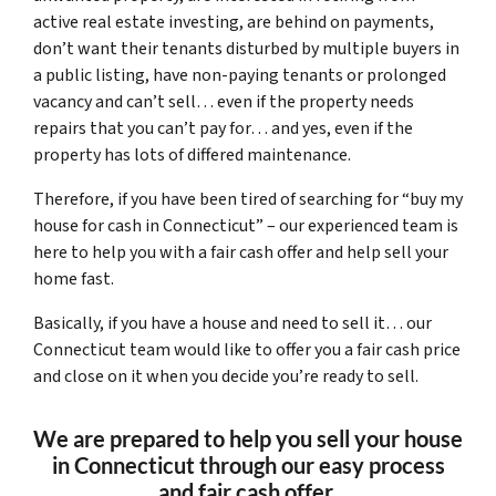
active real estate investing, are behind on payments,
don’t want their tenants disturbed by multiple buyers in
a public listing, have non-paying tenants or prolonged
vacancy and can’t sell… even if the property needs
repairs that you can’t pay for… and yes, even if the
property has lots of differed maintenance.
Therefore, if you have been tired of searching for “buy my
house for cash in Connecticut” – our experienced team is
here to help you with a fair cash offer and help sell your
home fast.
Basically, if you have a house and need to sell it… our
Connecticut team would like to offer you a fair cash price
and close on it when you decide you’re ready to sell.
We are prepared to help you sell your house
in Connecticut through our easy process
and fair cash offer.