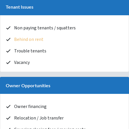
Tenant Issues
Non paying tenants / squatters
Behind on rent
Trouble tenants
Vacancy
Owner Opportunities
Owner financing
Relocation / Job transfer