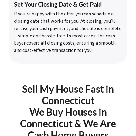
Set Your Closing Date & Get Paid
If you’re happy with the offer, you can schedule a
closing date that works for you. At closing, you’ll
receive your cash payment, and the sale is complete
—simple and hassle-free. In most cases, the cash
buyer covers all closing costs, ensuring a smooth
and cost-effective transaction for you.
Sell My House Fast in
Connecticut
We Buy Houses in
Connecticut & We Are
Cash Home Buyers