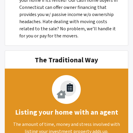
your home if its rented? Our cash home buyers in
Connecticut can offer owner financing that
provides you w/ passive income w/o ownership
headaches. Hate dealing with moving costs
related to the sale? No problem, we’ll handle it
for you or pay for the movers.
The Traditional Way
Listing your home with an agent
The amount of time, money and stress involved with
listing your investment property adds up.