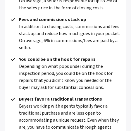
On average, a seller is responsible for up to 2% of
the sales price in the form of closing costs.
Fees and commissions stack up
In addition to closing costs, commissions and fees
stack up and reduce how much goes in your pocket.
On average, 6% in commissions/fees are paid by a
seller.
You could be on the hook for repairs
Depending on what pops under during the
inspection period, you could be on the hook for
repairs that you didn’t know you needed or the
buyer may ask for substantial concessions.
Buyers favor a traditional transactions
Buyers working with agents typically favor a
traditional purchase and are less open to
accommodating a unique request. Even when they
are, you have to communicate through agents