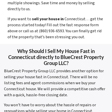
multiple showings. Save time and money by selling
directly to us.
If you want to
sell your house in
Connecticut… get the
process started today! Fill out the fast response form
above or call us at (860) 936-6593. You can finally get rid
of the property that’s been stressing you out.
Why Should I Sell My House Fast in
Connecticut directly to BlueCrest Property
Group LLC?
BlueCrest Property Group LLC provides another option for
selling your house fast in Connecticut. There will be no
listing fees and agent commissions when we buy your
Connecticut house. We will provide a competitive cash offer
with a quick, hassle-free closing date.
You won’t have to worry about the hassle of repairs or
renovations while selling your home in Connecticut.