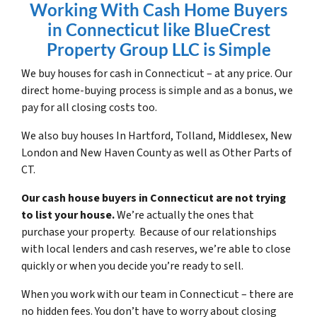
Working With Cash Home Buyers
in Connecticut like BlueCrest
Property Group LLC is Simple
We buy houses for cash in Connecticut – at any price. Our
direct home-buying process is simple and as a bonus, we
pay for all closing costs too.
We also buy houses In Hartford, Tolland, Middlesex, New
London and New Haven County as well as Other Parts of
CT.
Our cash house buyers in Connecticut are not trying
to list your house.
We’re actually the ones that
purchase your property. Because of our relationships
with local lenders and cash reserves, we’re able to close
quickly or when you decide you’re ready to sell.
When you work with our team in Connecticut – there are
no hidden fees. You don’t have to worry about closing