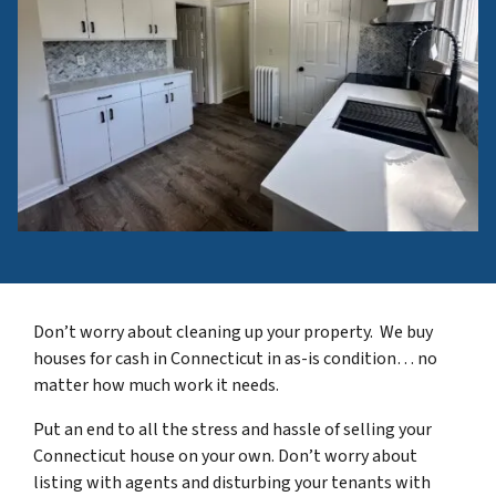
Don’t worry about cleaning up your property. We buy
houses for cash in Connecticut in as-is condition… no
matter how much work it needs.
Put an end to all the stress and hassle of selling your
Connecticut house on your own. Don’t worry about
listing with agents and disturbing your tenants with