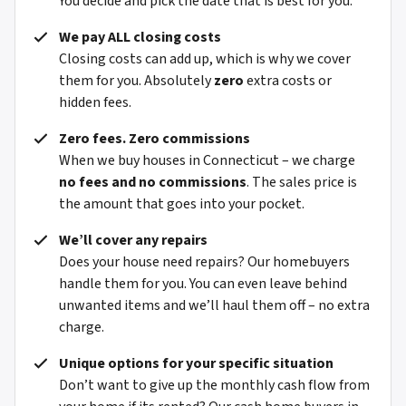
You decide and pick the date that is best for you.
We pay ALL closing costs
Closing costs can add up, which is why we cover
them for you. Absolutely
zero
extra costs or
hidden fees.
Zero fees. Zero commissions
When we buy houses in Connecticut – we charge
no fees and no commissions
. The sales price is
the amount that goes into your pocket.
We’ll cover any repairs
Does your house need repairs? Our homebuyers
handle them for you. You can even leave behind
unwanted items and we’ll haul them off – no extra
charge.
Unique options for your specific situation
Don’t want to give up the monthly cash flow from