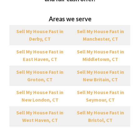
Areas we serve
Sell My House Fast in
Sell My House Fast in
Derby, CT
Manchester, CT
Sell My House Fast in
Sell My House Fast in
East Haven, CT
Middletown, CT
Sell My House Fast in
Sell My House Fast in
Groton, CT
New Britain, CT
Sell My House Fast in
Sell My House Fast in
New London, CT
Seymour, CT
Sell My House Fast in
Sell My House Fast in
West Haven, CT
Bristol, CT