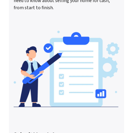
need to know about selling your home for cash,
from start to finish.