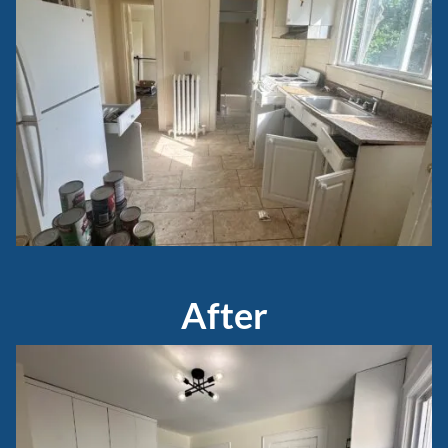
After