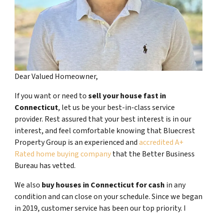
Dear Valued Homeowner,
If you want or need to
sell your house fast in
Connecticut
, let us be your best-in-class service
provider. Rest assured that your best interest is in our
interest, and feel comfortable knowing that Bluecrest
Property Group is an experienced and
accredited A+
Rated home buying company
that the Better Business
Bureau has vetted.
We also
buy houses in Connecticut for cash
in any
condition and can close on your schedule. Since we began
in 2019, customer service has been our top priority. I