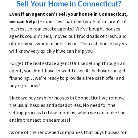
Sell Your Home in Connecticut?
Even if an agent can’t sell your house in Connecticut,
we can help.
(Properties that need work often aren’t of
interest to real estate agents.) We’ve bought houses
agents couldn’t sell, moved out truckloads of trash, and
often say yes when others say no. Our cash house buyers
will know very quickly if we can help you.
Forget the real estate agent! Unlike selling through an
agent, you don’t have to wait to see if the buyer can get
financing… we’re ready to provide a free cash offer and
buy right now!
Since we pay cash for houses in Connecticut we remove
the usual hassles and added stress. No need for the
selling process to take months, when we can make the
entire transaction seamless!
As one of the renowned companies that buys houses for