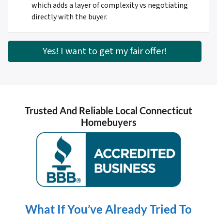
which adds a layer of complexity vs negotiating
directly with the buyer.
Yes! I want to get my fair offer!
Trusted And Reliable Local Connecticut
Homebuyers
What If You’ve Already Tried To