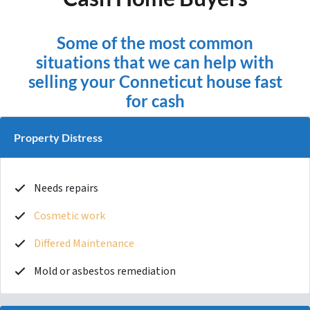
Some of the most common
situations that we can help with
selling your Conneticut house fast
for cash
Property Distress
Needs repairs
Cosmetic work
Differed Maintenance
Mold or asbestos remediation