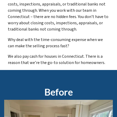
costs, inspections, appraisals, or traditional banks not
coming through. When you work with our team in
Connecticut – there are no hidden fees. You don’t have to
worry about closing costs, inspections, appraisals, or
traditional banks not coming through.
Why deal with the time-consuming expense when we
can make the selling process fast?
We also pay cash for houses in Connecticut. There is a
reason that we’re the go-to solution for homeowners.
Before