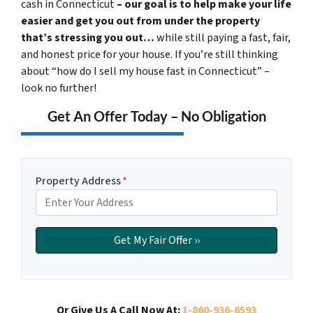
cash in Connecticut
– our goal is to help make your life
easier and get you out from under the property
that’s stressing you out…
while still paying a fast, fair,
and honest price for your house. If you’re still thinking
about “how do I sell my house fast in Connecticut” –
look no further!
Get An Offer Today – No Obligation
Property Address
*
Or Give Us A Call Now At:
1-860-936-6593