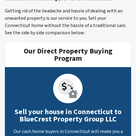
Getting rid of the headache and hassle of dealing with an
unwanted property is our service to you. Sell your
Connecticut home without the hassle of a traditional sale.
See the side by side comparison below:
Our Direct Property Buying
Program
Sell your house in Connecticut to
BlueCrest Property Group LLC
Our cash home buyers in Connecticut will make you a