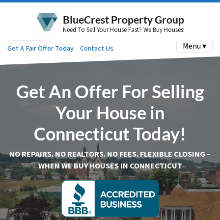
BlueCrest Property Group
Need To Sell Your House Fast? We Buy Houses!
Menu ▾
Get A Fair Offer Today
Contact Us
Get An Offer For Selling
Your House in
Connecticut Today!
NO REPAIRS. NO REALTORS. NO FEES. FLEXIBLE CLOSING –
WHEN WE BUY HOUSES IN CONNECTICUT