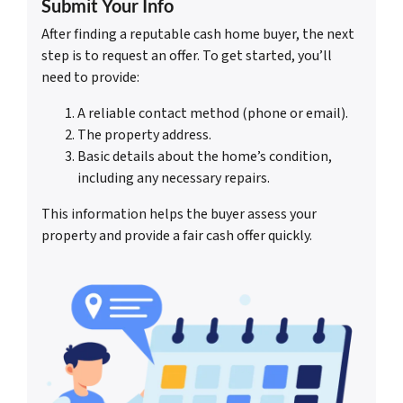
Submit Your Info
After finding a reputable cash home buyer, the next
step is to request an offer. To get started, you’ll
need to provide:
A reliable contact method (phone or email).
The property address.
Basic details about the home’s condition,
including any necessary repairs.
This information helps the buyer assess your
property and provide a fair cash offer quickly.