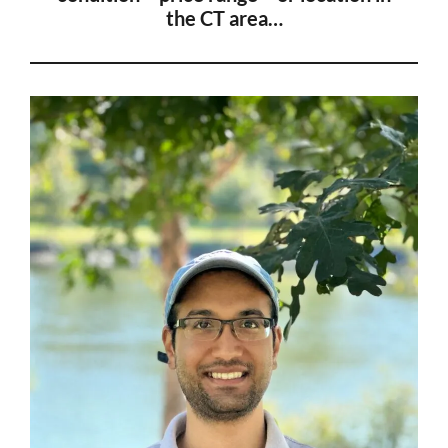
the CT
area…