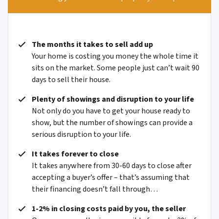
The months it takes to sell add up
Your home is costing you money the whole time it
sits on the market. Some people just can’t wait 90
days to sell their house.
Plenty of showings and disruption to your life
Not only do you have to get your house ready to
show, but the number of showings can provide a
serious disruption to your life.
It takes forever to close
It takes anywhere from 30-60 days to close after
accepting a buyer’s offer – that’s assuming that
their financing doesn’t fall through…
1-2% in closing costs paid by you, the seller