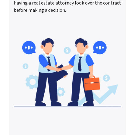
having a real estate attorney look over the contract
before making a decision.