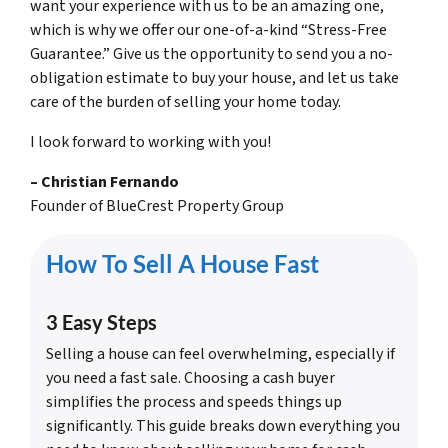
want your experience with us to be an amazing one,
which is why we offer our one-of-a-kind “Stress-Free
Guarantee.” Give us the opportunity to send you a no-
obligation estimate to buy your house, and let us take
care of the burden of selling your home today.
I look forward to working with you!
–
Christian Fernando
Founder of BlueCrest Property Group
How To Sell A House Fast
3 Easy Steps
Selling a house can feel overwhelming, especially if
you need a fast sale. Choosing a cash buyer
simplifies the process and speeds things up
significantly. This guide breaks down everything you