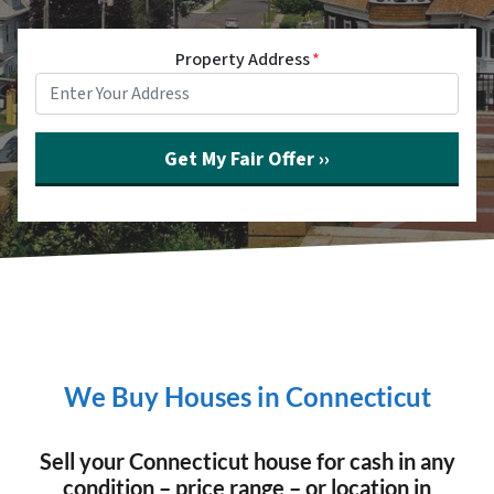
Property Address
*
We Buy Houses in Connecticut
Sell your Connecticut house for cash in any
condition – price range – or location in