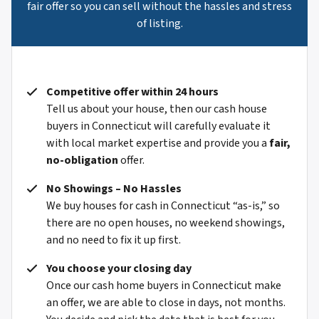
fair offer so you can sell without the hassles and stress
of listing.
Competitive offer within 24 hours
Tell us about your house, then our cash house
buyers in Connecticut will carefully evaluate it
with local market expertise and provide you a
fair,
no-obligation
offer.
No Showings – No Hassles
We buy houses for cash in Connecticut “as-is,” so
there are no open houses, no weekend showings,
and no need to fix it up first.
You choose your closing day
Once our cash home buyers in Connecticut make
an offer, we are able to close in days, not months.