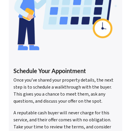
Schedule Your Appointment
Once you’ve shared your property details, the next
step is to schedule a walkthrough with the buyer.
This gives you a chance to meet them, ask any
questions, and discuss your offer on the spot.
A reputable cash buyer will never charge for this
service, and their offer comes with no obligation.
Take your time to review the terms, and consider