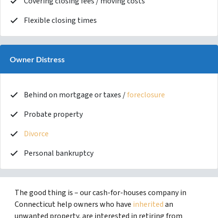
Covering closing fees / moving costs
Flexible closing times
Owner Distress
Behind on mortgage or taxes /
foreclosure
Probate property
Divorce
Personal bankruptcy
The good thing is – our cash-for-houses company in
Connecticut help owners who have
inherited
an
unwanted property, are interested in retiring from