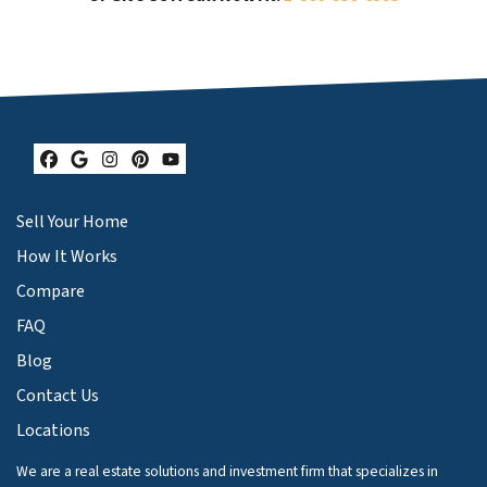
Facebook
Google Business
Instagram
Pinterest
YouTube
Sell Your Home
How It Works
Compare
FAQ
Blog
Contact Us
Locations
We are a real estate solutions and investment firm that specializes in