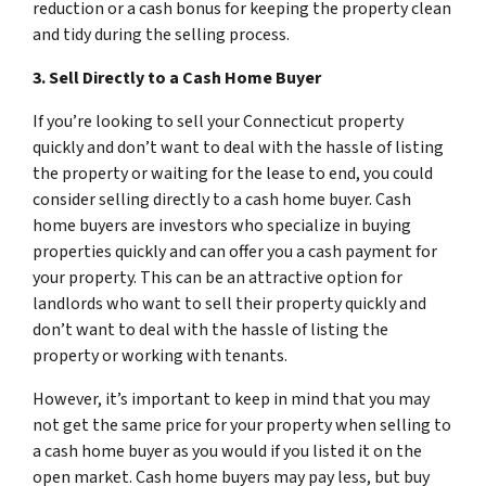
reduction or a cash bonus for keeping the property clean
and tidy during the selling process.
3. Sell Directly to a Cash Home Buyer
If you’re looking to sell your Connecticut property
quickly and don’t want to deal with the hassle of listing
the property or waiting for the lease to end, you could
consider selling directly to a cash home buyer. Cash
home buyers are investors who specialize in buying
properties quickly and can offer you a cash payment for
your property. This can be an attractive option for
landlords who want to sell their property quickly and
don’t want to deal with the hassle of listing the
property or working with tenants.
However, it’s important to keep in mind that you may
not get the same price for your property when selling to
a cash home buyer as you would if you listed it on the
open market. Cash home buyers may pay less, but buy