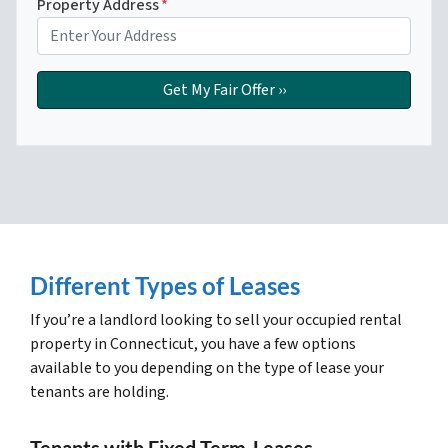
Property Address
*
Different Types of Leases
If you’re a landlord looking to sell your occupied rental
property in Connecticut, you have a few options
available to you depending on the type of lease your
tenants are holding.
Tenants with Fixed Term-Leases