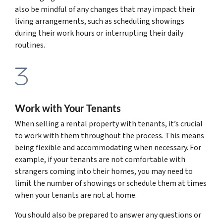
also be mindful of any changes that may impact their
living arrangements, such as scheduling showings
during their work hours or interrupting their daily
routines.
Work with Your Tenants
When selling a rental property with tenants, it’s crucial
to work with them throughout the process. This means
being flexible and accommodating when necessary. For
example, if your tenants are not comfortable with
strangers coming into their homes, you may need to
limit the number of showings or schedule them at times
when your tenants are not at home.
You should also be prepared to answer any questions or