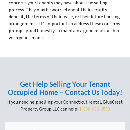
concerns your tenants may have about the selling
process. They may be worried about their security
deposit, the terms of their lease, or their future housing
arrangements. It’s important to address these concerns
promptly and honestly to maintain a good relationship
with your tenants.
Get Help Selling Your Tenant
Occupied Home – Contact Us Today!
If you need help selling your Connecticut rental, BlueCrest
Property Group LLC can help!
1-860-936-6593