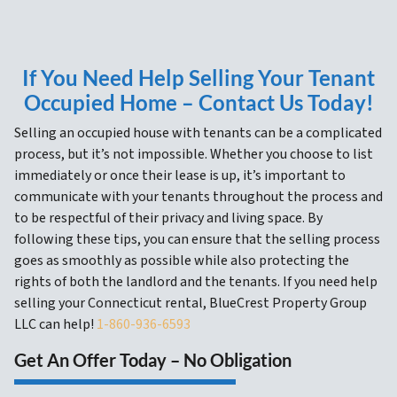
If You Need Help Selling Your Tenant
Occupied Home – Contact Us Today!
Selling an occupied house with tenants can be a complicated
process, but it’s not impossible. Whether you choose to list
immediately or once their lease is up, it’s important to
communicate with your tenants throughout the process and
to be respectful of their privacy and living space. By
following these tips, you can ensure that the selling process
goes as smoothly as possible while also protecting the
rights of both the landlord and the tenants. If you need help
selling your Connecticut rental, BlueCrest Property Group
LLC can help!
1-860-936-6593
Get An Offer Today – No Obligation