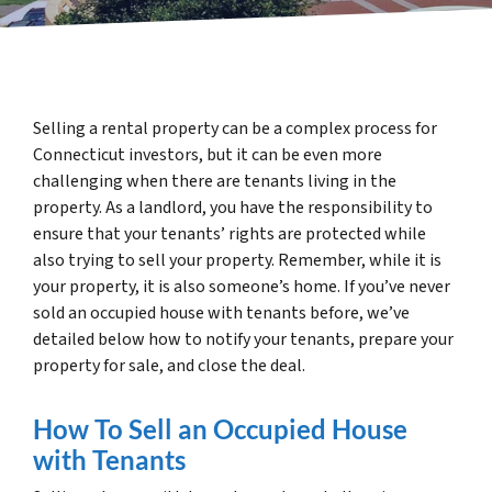
Selling a rental property can be a complex process for
Connecticut investors, but it can be even more
challenging when there are tenants living in the
property. As a landlord, you have the responsibility to
ensure that your tenants’ rights are protected while
also trying to sell your property. Remember, while it is
your property, it is also someone’s home. If you’ve never
sold an occupied house with tenants before, we’ve
detailed below how to notify your tenants, prepare your
property for sale, and close the deal.
How To Sell an Occupied House
with Tenants