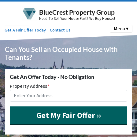
BlueCrest Property Group
Need To Sell Your House Fast? We Buy Houses!
Menu ▾
Get A Fair Offer Today
Contact Us
Can You Sell an Occupied House with
Tenants?
Get An Offer Today - No Obligation
Property Address
*