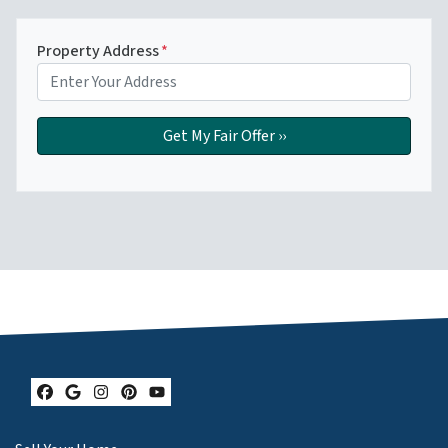
Property Address
*
Facebook
Google Business
Instagram
Pinterest
YouTube