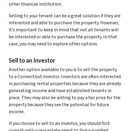
other financial institution.
Selling to your tenant can be a great solution if they are
interested and able to purchase the property. However,
it’s important to keep in mind that not all tenants will
be interested or able to purchase the property. In that
case, you may need to explore other options.
Sell to an Investor
Another option available to you is to sell the property
to a Connecticut investor. Investors are often interested
in purchasing rental properties because they are already
generating income and have established tenants in
place. They may also be willing to pay a fair price for the
property because they see the potential for future
income.
If you choose to sell to an investor, you should first
consult with a real estate agent to find a qualified