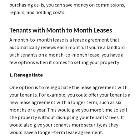
purchasing as-is, you can save money on commissions,
repairs, and holding costs.
Tenants with Month to Month Leases
A month-to-month lease is a lease agreement that
automatically renews each month. If you’re a landlord
with tenants on a month-to-month lease, you have a
few options when it comes to selling your property.
1. Renegotiate
One option is to renegotiate the lease agreement with
your tenants. For example, you could offer your tenants a
new lease agreement with a longer term, such as six
months or a year. This would give you more time to sell
the property without disrupting your tenants’ lives. It
would also give your tenants more security, as they
would have a longer-term lease agreement.