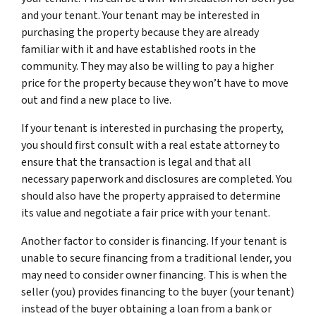
and your tenant. Your tenant may be interested in
purchasing the property because they are already
familiar with it and have established roots in the
community. They may also be willing to pay a higher
price for the property because they won’t have to move
out and find a new place to live.
If your tenant is interested in purchasing the property,
you should first consult with a real estate attorney to
ensure that the transaction is legal and that all
necessary paperwork and disclosures are completed. You
should also have the property appraised to determine
its value and negotiate a fair price with your tenant.
Another factor to consider is financing. If your tenant is
unable to secure financing from a traditional lender, you
may need to consider owner financing. This is when the
seller (you) provides financing to the buyer (your tenant)
instead of the buyer obtaining a loan from a bank or