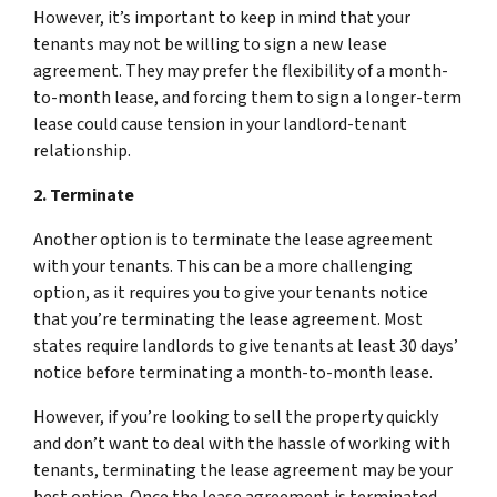
However, it’s important to keep in mind that your
tenants may not be willing to sign a new lease
agreement. They may prefer the flexibility of a month-
to-month lease, and forcing them to sign a longer-term
lease could cause tension in your landlord-tenant
relationship.
2. Terminate
Another option is to terminate the lease agreement
with your tenants. This can be a more challenging
option, as it requires you to give your tenants notice
that you’re terminating the lease agreement. Most
states require landlords to give tenants at least 30 days’
notice before terminating a month-to-month lease.
However, if you’re looking to sell the property quickly
and don’t want to deal with the hassle of working with
tenants, terminating the lease agreement may be your
best option. Once the lease agreement is terminated,