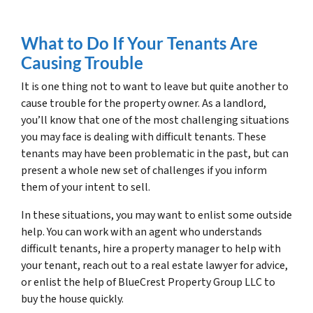
What to Do If Your Tenants Are
Causing Trouble
It is one thing not to want to leave but quite another to
cause trouble for the property owner. As a landlord,
you’ll know that one of the most challenging situations
you may face is dealing with difficult tenants. These
tenants may have been problematic in the past, but can
present a whole new set of challenges if you inform
them of your intent to sell.
In these situations, you may want to enlist some outside
help. You can work with an agent who understands
difficult tenants, hire a property manager to help with
your tenant, reach out to a real estate lawyer for advice,
or enlist the help of BlueCrest Property Group LLC to
buy the house quickly.