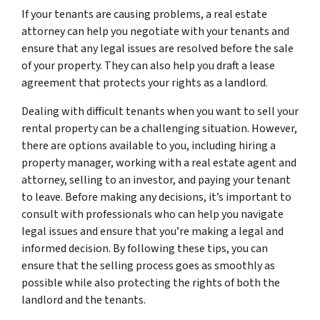
If your tenants are causing problems, a real estate
attorney can help you negotiate with your tenants and
ensure that any legal issues are resolved before the sale
of your property. They can also help you draft a lease
agreement that protects your rights as a landlord.
Dealing with difficult tenants when you want to sell your
rental property can be a challenging situation. However,
there are options available to you, including hiring a
property manager, working with a real estate agent and
attorney, selling to an investor, and paying your tenant
to leave. Before making any decisions, it’s important to
consult with professionals who can help you navigate
legal issues and ensure that you’re making a legal and
informed decision. By following these tips, you can
ensure that the selling process goes as smoothly as
possible while also protecting the rights of both the
landlord and the tenants.