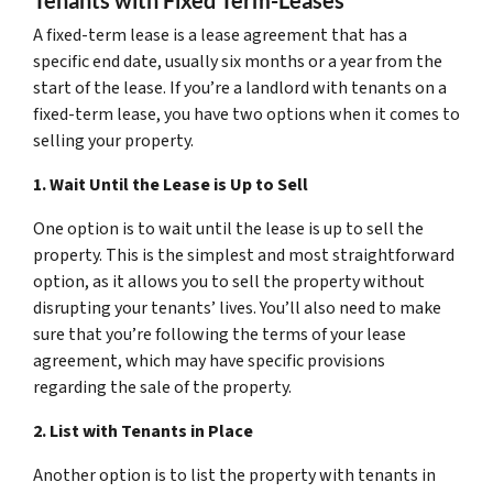
A fixed-term lease is a lease agreement that has a
specific end date, usually six months or a year from the
start of the lease. If you’re a landlord with tenants on a
fixed-term lease, you have two options when it comes to
selling your property.
1. Wait Until the Lease is Up to Sell
One option is to wait until the lease is up to sell the
property. This is the simplest and most straightforward
option, as it allows you to sell the property without
disrupting your tenants’ lives. You’ll also need to make
sure that you’re following the terms of your lease
agreement, which may have specific provisions
regarding the sale of the property.
2. List with Tenants in Place
Another option is to list the property with tenants in