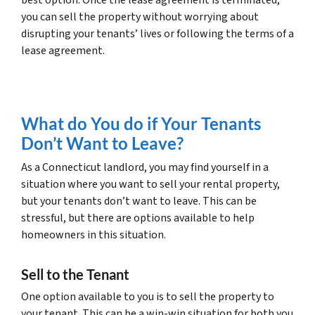
you can sell the property without worrying about
disrupting your tenants’ lives or following the terms of a
lease agreement.
What do You do if Your Tenants
Don’t Want to Leave?
As a Connecticut landlord, you may find yourself in a
situation where you want to sell your rental property,
but your tenants don’t want to leave. This can be
stressful, but there are options available to help
homeowners in this situation.
Sell to the Tenant
One option available to you is to sell the property to
your tenant. This can be a win-win situation for both you