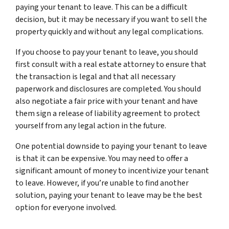
paying your tenant to leave. This can be a difficult
decision, but it may be necessary if you want to sell the
property quickly and without any legal complications.
If you choose to pay your tenant to leave, you should
first consult with a real estate attorney to ensure that
the transaction is legal and that all necessary
paperwork and disclosures are completed. You should
also negotiate a fair price with your tenant and have
them sign a release of liability agreement to protect
yourself from any legal action in the future.
One potential downside to paying your tenant to leave
is that it can be expensive. You may need to offer a
significant amount of money to incentivize your tenant
to leave. However, if you’re unable to find another
solution, paying your tenant to leave may be the best
option for everyone involved.