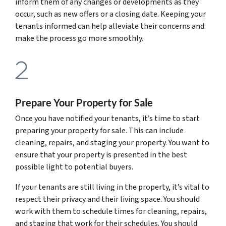
inform them of any changes or developments as they
occur, such as new offers or a closing date. Keeping your
tenants informed can help alleviate their concerns and
make the process go more smoothly.
Prepare Your Property for Sale
Once you have notified your tenants, it’s time to start
preparing your property for sale. This can include
cleaning, repairs, and staging your property. You want to
ensure that your property is presented in the best
possible light to potential buyers.
If your tenants are still living in the property, it’s vital to
respect their privacy and their living space. You should
work with them to schedule times for cleaning, repairs,
and staging that work for their schedules. You should