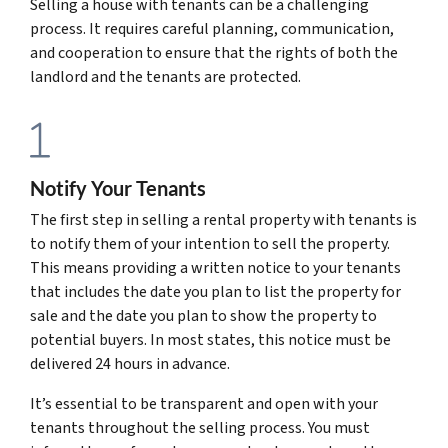
Selling a house with tenants can be a challenging
process. It requires careful planning, communication,
and cooperation to ensure that the rights of both the
landlord and the tenants are protected.
Notify Your Tenants
The first step in selling a rental property with tenants is
to notify them of your intention to sell the property.
This means providing a written notice to your tenants
that includes the date you plan to list the property for
sale and the date you plan to show the property to
potential buyers. In most states, this notice must be
delivered 24 hours in advance.
It’s essential to be transparent and open with your
tenants throughout the selling process. You must