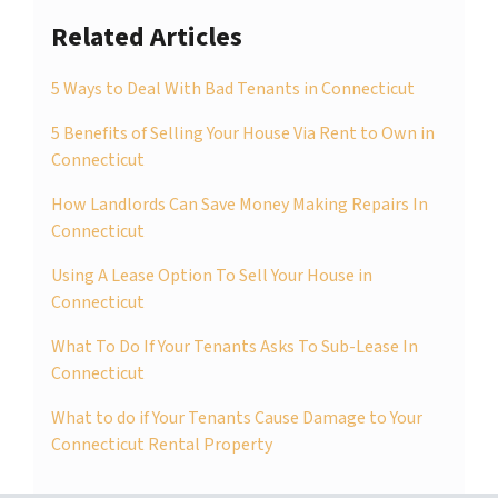
Related Articles
5 Ways to Deal With Bad Tenants in Connecticut
5 Benefits of Selling Your House Via Rent to Own in
Connecticut
How Landlords Can Save Money Making Repairs In
Connecticut
Using A Lease Option To Sell Your House in
Connecticut
What To Do If Your Tenants Asks To Sub-Lease In
Connecticut
What to do if Your Tenants Cause Damage to Your
Connecticut Rental Property