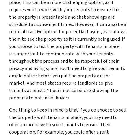
place. This can be a more challenging option, as it
requires you to work with your tenants to ensure that
the property is presentable and that showings are
scheduled at convenient times. However, it can also be a
more attractive option for potential buyers, as it allows
them to see the property as it is currently being used. If
you choose to list the property with tenants in place,
it’s important to communicate with your tenants
throughout the process and to be respectful of their
privacy and living space. You’ll need to give your tenants
ample notice before you put the property on the
market. And most states require landlords to give
tenants
at least
24 hours notice before showing the
property to potential buyers.
One thing to keep in mind is that if you do choose to sell
the property with tenants in place, you may need to
offer an incentive to your tenants to ensure their
cooperation. For example, you could offer a rent