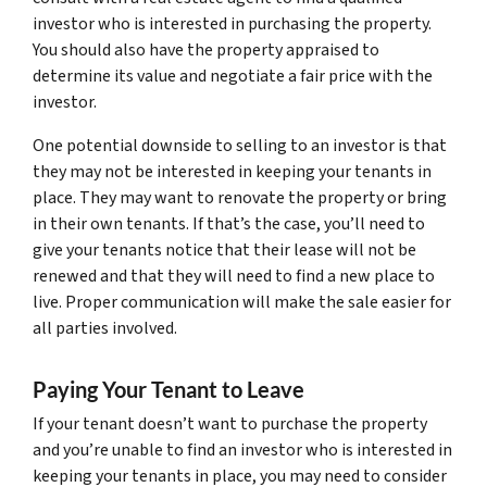
investor who is interested in purchasing the property.
You should also have the property appraised to
determine its value and negotiate a fair price with the
investor.
One potential downside to selling to an investor is that
they may not be interested in keeping your tenants in
place. They may want to renovate the property or bring
in their own tenants. If that’s the case, you’ll need to
give your tenants notice that their lease will not be
renewed and that they will need to find a new place to
live. Proper communication will make the sale easier for
all parties involved.
Paying Your Tenant to Leave
If your tenant doesn’t want to purchase the property
and you’re unable to find an investor who is interested in
keeping your tenants in place, you may need to consider