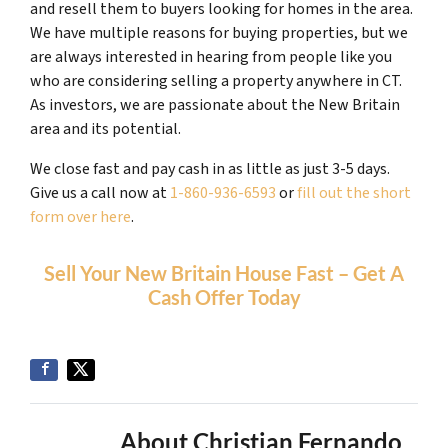
and resell them to buyers looking for homes in the area.
We have multiple reasons for buying properties, but we
are always interested in hearing from people like you
who are considering selling a property anywhere in CT.
As investors, we are passionate about the New Britain
area and its potential.
We close fast and pay cash in as little as just 3-5 days.
Give us a call now at
1-860-936-6593
or
fill out the short
form over here
.
Sell Your New Britain House Fast – Get A
Cash Offer Today
About Christian Fernando