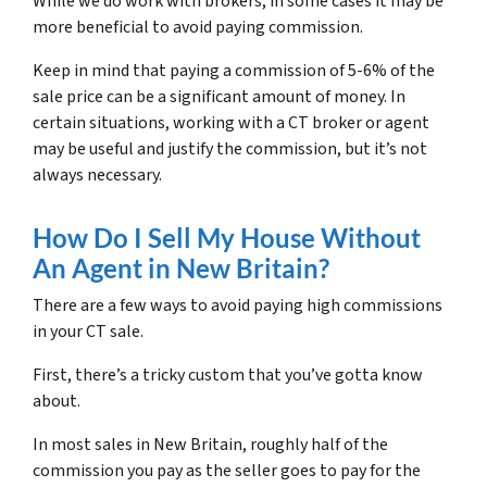
While we do work with brokers, in some cases it may be
more beneficial to avoid paying commission.
Keep in mind that paying a commission of 5-6% of the
sale price can be a significant amount of money. In
certain situations, working with a CT broker or agent
may be useful and justify the commission, but it’s not
always necessary.
How Do I Sell My House Without
An Agent in New Britain?
There are a few ways to avoid paying high commissions
in your CT sale.
First, there’s a tricky custom that you’ve gotta know
about.
In most sales in New Britain, roughly half of the
commission you pay as the seller goes to pay for the