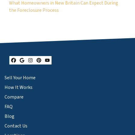
What Homeowners in New Britain Can Expect During
the Foreclosure Process
Facebook
Google Business
Instagram
Pinterest
YouTube
Sell Your Home
How It Works
Compare
FAQ
Blog
Contact Us