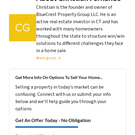
Christian is the founder and owner of
BlueCrest Property Group LLC. He is an
active real estate investor in CT and has
worked with many homeowners
throughout the state to structure win/win
solutions to different challenges they face
in a home sale.
More posts →
Get More Info On Options To Sell Your Home...
Selling a property in today's market can be
confusing. Connect with us or submit your info
below and we'll help guide you through your
options.
Get An Offer Today - No Obligation