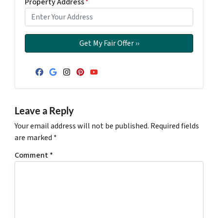
Property Address
*
Facebook
Google Business
Instagram
Pinterest
YouTube
Leave a Reply
Your email address will not be published.
Required fields
are marked
*
Comment
*