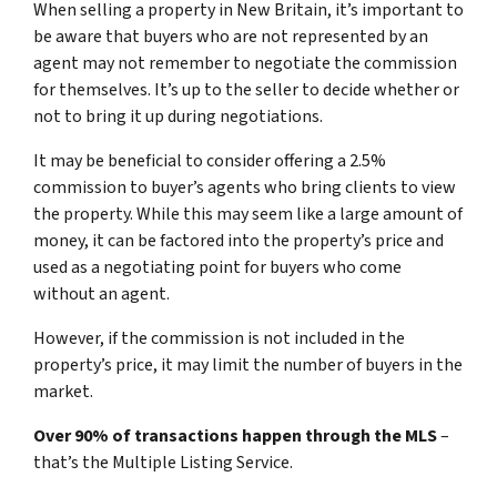
When selling a property in New Britain, it’s important to
be aware that buyers who are not represented by an
agent may not remember to negotiate the commission
for themselves. It’s up to the seller to decide whether or
not to bring it up during negotiations.
It may be beneficial to consider offering a 2.5%
commission to buyer’s agents who bring clients to view
the property. While this may seem like a large amount of
money, it can be factored into the property’s price and
used as a negotiating point for buyers who come
without an agent.
However, if the commission is not included in the
property’s price, it may limit the number of buyers in the
market.
Over 90% of transactions happen through the MLS
–
that’s the Multiple Listing Service.