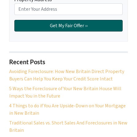
Recent Posts
Avoiding Foreclosure: How New Britain Direct Property
Buyers Can Help You Keep Your Credit Score Intact
5 Ways the Foreclosure of Your New Britain House Will
Impact You in the Future
4 Things to do if You Are Upside-Down on Your Mortgage
in New Britain
Traditional Sales vs. Short Sales And Foreclosures in New
Britain