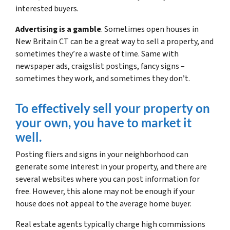
interested buyers.
Advertising is a gamble
. Sometimes open houses in
New Britain CT can be a great way to sell a property, and
sometimes they’re a waste of time. Same with
newspaper ads, craigslist postings, fancy signs –
sometimes they work, and sometimes they don’t.
To effectively sell your property on
your own, you have to market it
well.
Posting fliers and signs in your neighborhood can
generate some interest in your property, and there are
several websites where you can post information for
free. However, this alone may not be enough if your
house does not appeal to the average home buyer.
Real estate agents typically charge high commissions