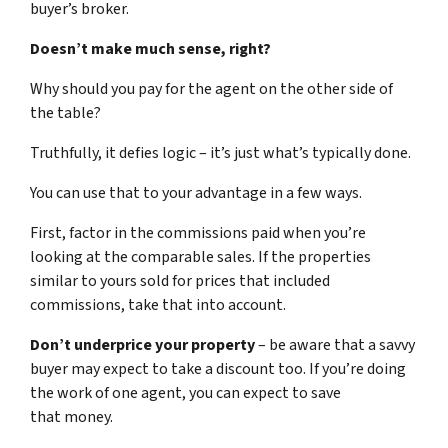
buyer’s broker.
Doesn’t make much sense, right?
Why should you pay for the agent on the other side of
the table?
Truthfully, it defies logic – it’s just what’s typically done.
You can use that to your advantage in a few ways.
First, factor in the commissions paid when you’re
looking at the comparable sales. If the properties
similar to yours sold for prices that included
commissions, take that into account.
Don’t underprice your property
– be aware that a savvy
buyer may expect to take a discount too. If you’re doing
the work of one agent, you can expect to save
that money.