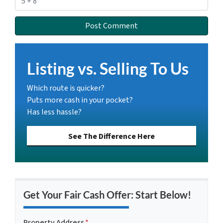
Listing vs. Selling To Us
Which route is quicker?
Puts more cash in your pocket?
Has less hassle?
See The Difference Here
Get Your Fair Cash Offer: Start Below!
Property Address
*