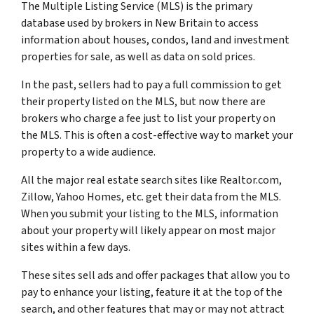
The Multiple Listing Service (MLS) is the primary
database used by brokers in New Britain to access
information about houses, condos, land and investment
properties for sale, as well as data on sold prices.
In the past, sellers had to pay a full commission to get
their property listed on the MLS, but now there are
brokers who charge a fee just to list your property on
the MLS. This is often a cost-effective way to market your
property to a wide audience.
All the major real estate search sites like Realtor.com,
Zillow, Yahoo Homes, etc. get their data from the MLS.
When you submit your listing to the MLS, information
about your property will likely appear on most major
sites within a few days.
These sites sell ads and offer packages that allow you to
pay to enhance your listing, feature it at the top of the
search, and other features that may or may not attract