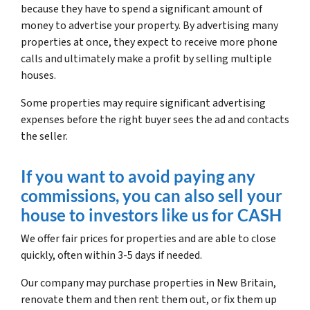
because they have to spend a significant amount of
money to advertise your property. By advertising many
properties at once, they expect to receive more phone
calls and ultimately make a profit by selling multiple
houses.
Some properties may require significant advertising
expenses before the right buyer sees the ad and contacts
the seller.
If you want to avoid paying any
commissions, you can also sell your
house to investors like us for CASH
We offer fair prices for properties and are able to close
quickly, often within 3-5 days if needed.
Our company may purchase properties in New Britain,
renovate them and then rent them out, or fix them up