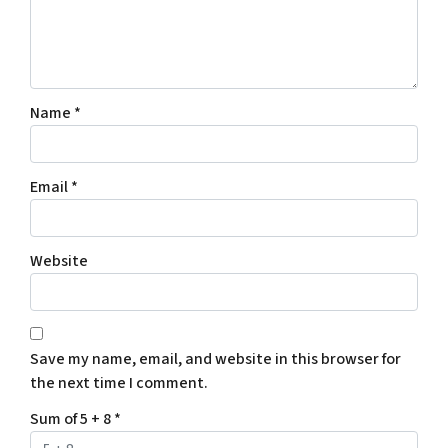
Name
*
Email
*
Website
Save my name, email, and website in this browser for
the next time I comment.
Sum of 5 + 8
*