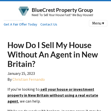
BlueCrest Property Group
Need To Sell Your House Fast? We Buy Houses!
Menu ▾
Get A Fair Offer Today
Contact Us
How Do I Sell My House
Without An Agent in New
Britain?
January 15, 2023
By
Christian Fernando
If you’re looking to
sell your house or investment
property in New Britain without using a
real estate
agent
, we can help.